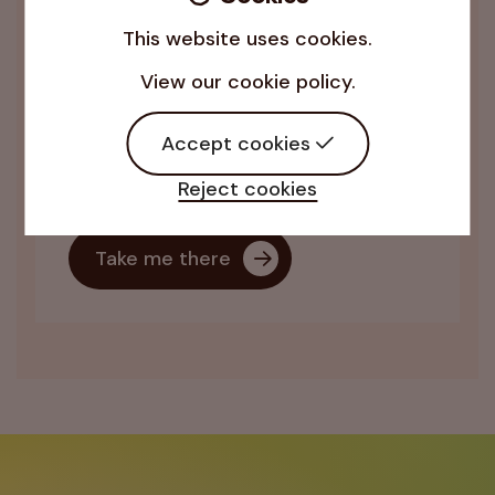
This website uses cookies.
Virtual Assistance
View our cookie policy.
Bespoke administrative and business
support to help leaders and teams
Accept cookies
amplify their organisation’s impact
and make a real difference.
Reject cookies
Take me there