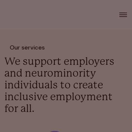
Our services
We support employers
and neurominority
individuals to create
inclusive employment
for all.