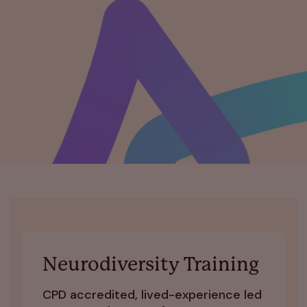
Neurodiversity Training
CPD accredited, lived-experience led