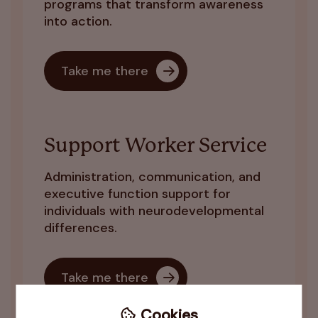
programs that transform awareness
into action.
Take me there
Support Worker Service
Administration, communication, and
executive function support for
individuals with neurodevelopmental
differences.
Take me there
Cookies
