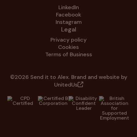
LinkedIn
Facebook
Instagram
Legal
Privacy policy
Cookies
Terms of Business
©2026 Send it to Alex. Brand and website by
UnitedUs