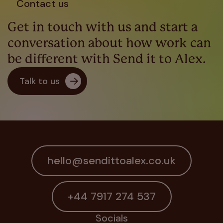
Contact us
Get in touch with us and start a
conversation about how work can
be different with Send it to Alex.
Talk to us
hello@sendittoalex.co.uk
+44 7917 274 537
Socials